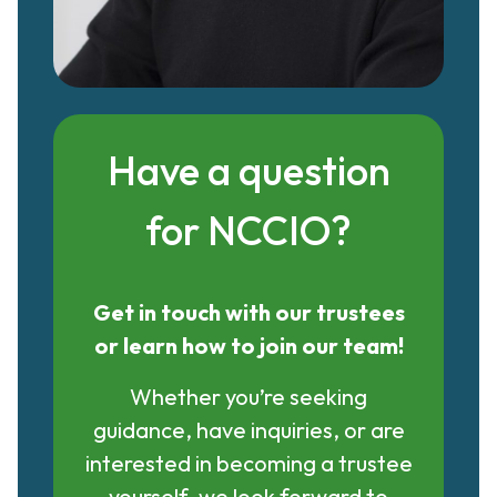
Have a question
for NCCIO?
Get in touch with our trustees
or learn how to join our team!
Whether you’re seeking
guidance, have inquiries, or are
interested in becoming a trustee
yourself, we look forward to