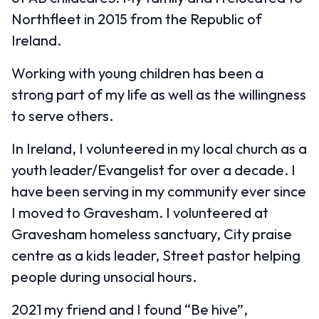
Northfleet in 2015 from the Republic of
Ireland.
Working with young children has been a
strong part of my life as well as the willingness
to serve others.
In Ireland, I volunteered in my local church as a
youth leader/Evangelist for over a decade. I
have been serving in my community ever since
I moved to Gravesham. I volunteered at
Gravesham homeless sanctuary, City praise
centre as a kids leader, Street pastor helping
people during unsocial hours.
2021 my friend and I found “Be hive”,