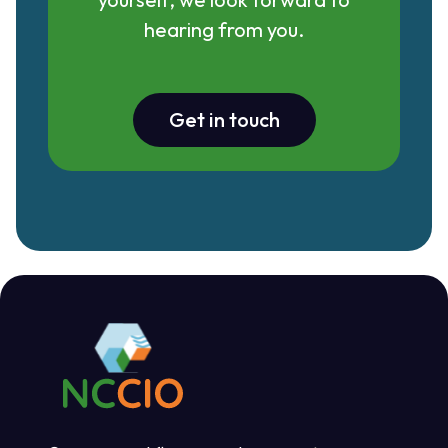
hearing from you.
Get in touch