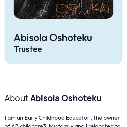
Abisola Oshoteku
Trustee
About
Abisola Oshoteku
I am an Early Childhood Educator , the owner
of AB childcare3. My family and I relocated to