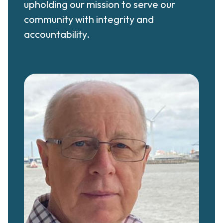
upholding our mission to serve our
community with integrity and
accountability.