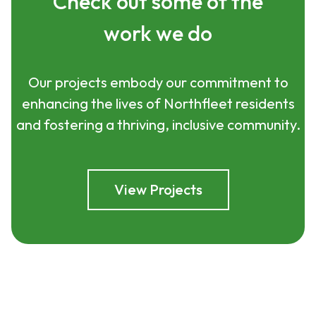
Check out some of the
work we do
Our projects embody our commitment to
enhancing the lives of Northfleet residents
and fostering a thriving, inclusive community.
View Projects