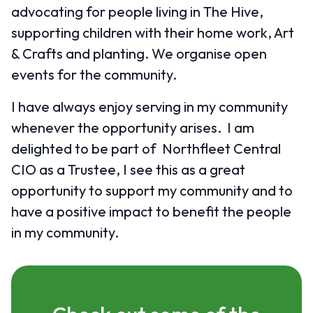
advocating for people living in The Hive,
supporting children with their home work, Art
& Crafts and planting. We organise open
events for the community.
I have always enjoy serving in my community
whenever the opportunity arises. I am
delighted to be part of Northfleet Central
CIO as a Trustee, I see this as a great
opportunity to support my community and to
have a positive impact to benefit the people
in my community.