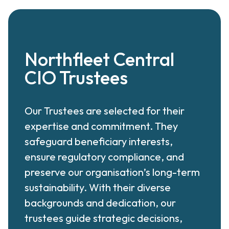
Northfleet Central
CIO Trustees
Our Trustees are selected for their
expertise and commitment. They
safeguard beneficiary interests,
ensure regulatory compliance, and
preserve our organisation’s long-term
sustainability. With their diverse
backgrounds and dedication, our
trustees guide strategic decisions,