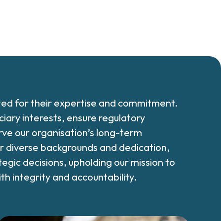
ted for their expertise and commitment.
iary interests, ensure regulatory
ve our organisation’s long-term
eir diverse backgrounds and dedication,
tegic decisions, upholding our mission to
h integrity and accountability.