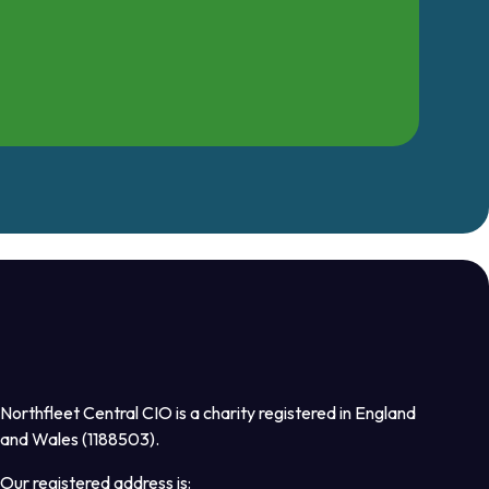
Northfleet Central CIO is a charity registered in England
and Wales (1188503).
Our registered address is: