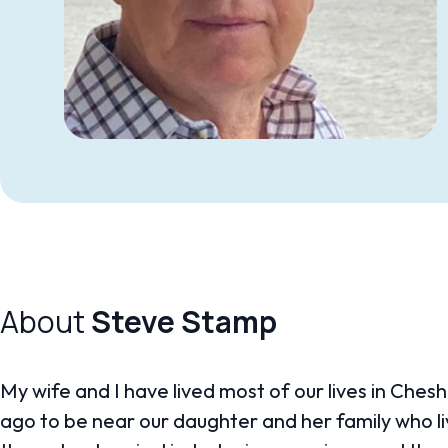
About
Steve Stamp
My wife and I have lived most of our lives in Che
ago to be near our daughter and her family who liv