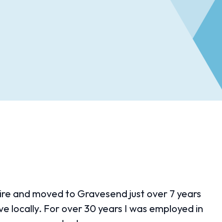
shire and moved to Gravesend just over 7 years
e locally. For over 30 years I was employed in