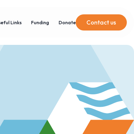
Contact us
eful Links
Funding
Donate