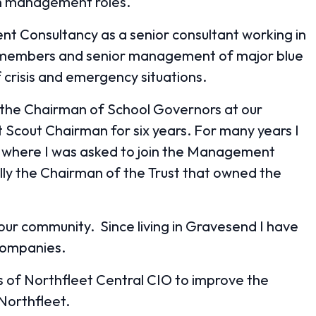
en management roles.
ent Consultancy as a senior consultant working in
d members and senior management of major blue
crisis and emergency situations.
as the Chairman of School Governors at our
ct Scout Chairman for six years. For many years I
 where I was asked to join the Management
lly the Chairman of the Trust that owned the
your community. Since living in Gravesend I have
companies.
s of Northfleet Central CIO to improve the
 Northfleet.