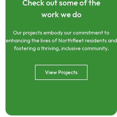
Check out some of the
work we do
Our projects embody our commitment to
enhancing the lives of Northfleet residents and
fostering a thriving, inclusive community.
View Projects