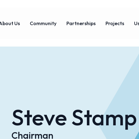
About Us
Community
Partnerships
Projects
Us
Steve Stamp
Chairman