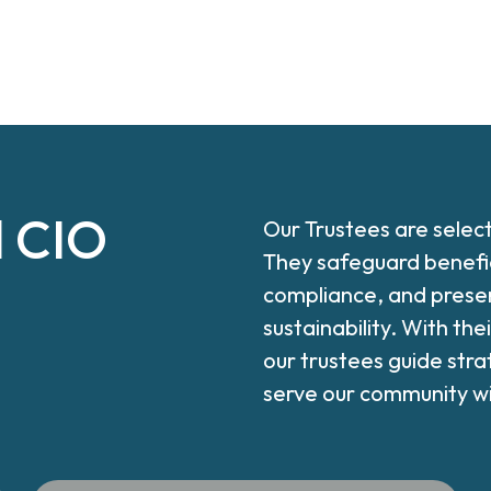
l CIO
Our Trustees are selec
They safeguard benefic
compliance, and preser
sustainability. With th
our trustees guide stra
serve our community wit