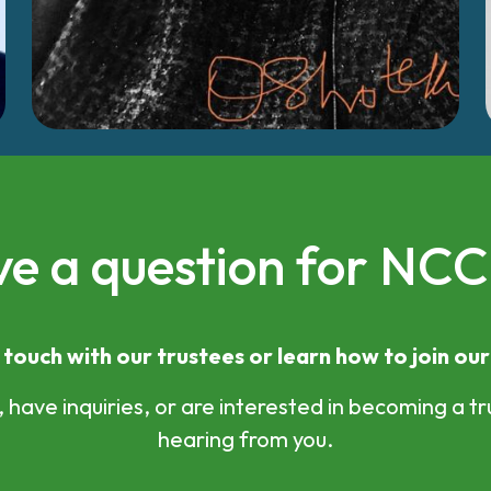
e a question for NC
 touch with our trustees or learn how to join ou
have inquiries, or are interested in becoming a tr
hearing from you.