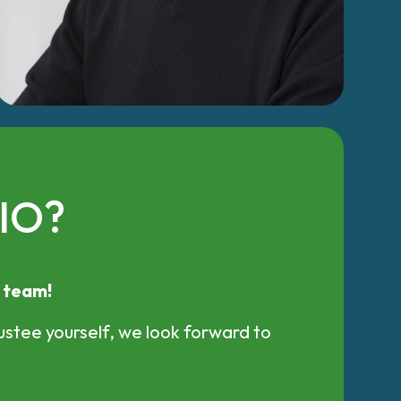
CIO?
r team!
ustee yourself, we look forward to