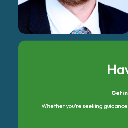
Hav
Get in
Whether you’re seeking guidance, 