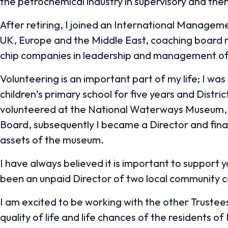
the petrochemical industry in supervisory and th
After retiring, I joined an International Managem
UK, Europe and the Middle East, coaching boar
chip companies in leadership and management of 
Volunteering is an important part of my life; I w
children’s primary school for five years and Distri
volunteered at the National Waterways Museum,
Board, subsequently I became a Director and fina
assets of the museum.
I have always believed it is important to support 
been an unpaid Director of two local community 
I am excited to be working with the other Trustee
quality of life and life chances of the residents of