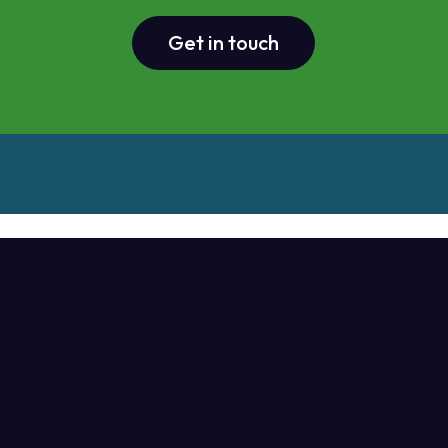
Get in touch