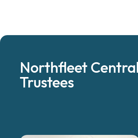
Northfleet Centra
Trustees