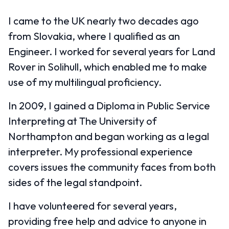
I came to the UK nearly two decades ago
from Slovakia, where I qualified as an
Engineer. I worked for several years for Land
Rover in Solihull, which enabled me to make
use of my multilingual proficiency.
In 2009, I gained a Diploma in Public Service
Interpreting at The University of
Northampton and began working as a legal
interpreter. My professional experience
covers issues the community faces from both
sides of the legal standpoint.
I have volunteered for several years,
providing free help and advice to anyone in