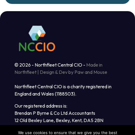
© 2026 - Northfleet Central CIO -
Made in
Northfleet | Design & Dev by Paw and Mouse
Northfleet Central CIO is a charity registered in
England and Wales (1188503).
Our registered address is:
Brendan P Byrne & Co Ltd Accountants
12 Old Bexley Lane, Bexley, Kent, DA5 2BN
We use cookies to ensure that we give you the best