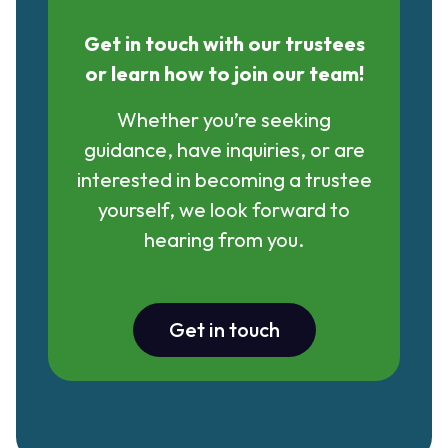
Get in touch with our trustees
or learn how to join our team!
Whether you’re seeking
guidance, have inquiries, or are
interested in becoming a trustee
yourself, we look forward to
hearing from you.
Get in touch