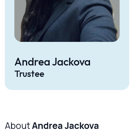
Andrea Jackova
Trustee
About
Andrea Jackova