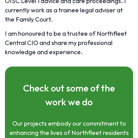
OISC Level 1 advice and care proceedings. I
currently work as a trainee legal adviser at
the Family Court.
I am honoured to be a trustee of Northfleet
Central CIO and share my professional
knowledge and experience.
Check out some of the
work we do
Our projects embody our commitment to
enhancing the lives of Northfleet residents