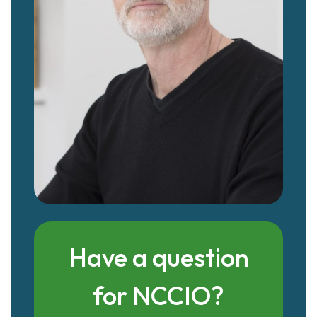
Have a question
for NCCIO?