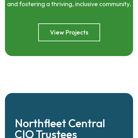
and fostering a thriving, inclusive community.
View Projects
Northfleet Central
CIO Trustees