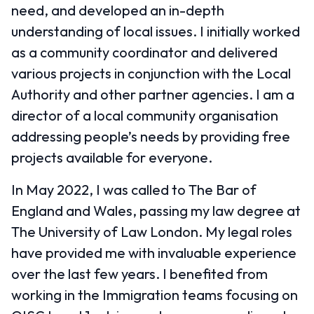
need, and developed an in-depth
understanding of local issues. I initially worked
as a community coordinator and delivered
various projects in conjunction with the Local
Authority and other partner agencies. I am a
director of a local community organisation
addressing people’s needs by providing free
projects available for everyone.
In May 2022, I was called to The Bar of
England and Wales, passing my law degree at
The University of Law London. My legal roles
have provided me with invaluable experience
over the last few years. I benefited from
working in the Immigration teams focusing on