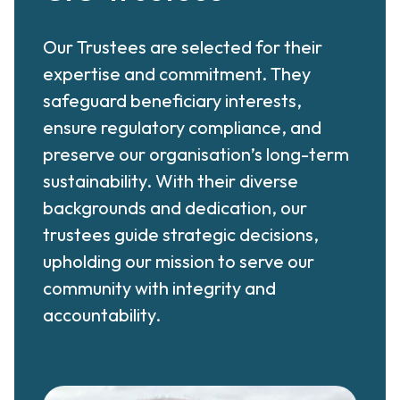
Our Trustees are selected for their
expertise and commitment. They
safeguard beneficiary interests,
ensure regulatory compliance, and
preserve our organisation’s long-term
sustainability. With their diverse
backgrounds and dedication, our
trustees guide strategic decisions,
upholding our mission to serve our
community with integrity and
accountability.